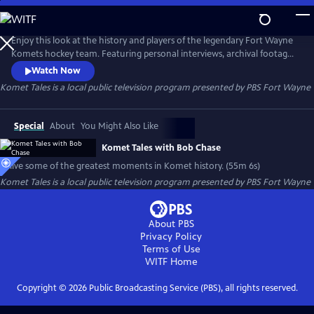
Skip
to
Komet Tales
Main
Enjoy this look at the history and players of the legendary Fort Wayne
Content
Komets hockey team. Featuring personal interviews, archival footage,
photos and more, you'll get to learn how this club captured the hearts
Watch Now
of its hometown in the early days and grew into one of the most
Komet Tales
is a local public television program presented by
PBS Fort Wayne
successful franchises in American sports history.
Special
About
You Might Also Like
Komet Tales with Bob Chase
Relive some of the greatest moments in Komet history. (55m 6s)
Komet Tales
is a local public television program presented by
PBS Fort Wayne
About PBS
Privacy Policy
Terms of Use
WITF
Home
Copyright ©
2026
Public Broadcasting Service (PBS), all rights reserved.