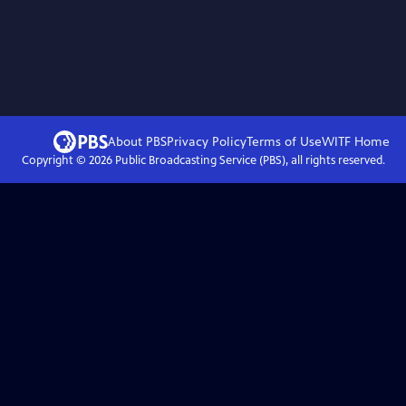
About PBS
Privacy Policy
Terms of Use
WITF
Home
Copyright ©
2026
Public Broadcasting Service (PBS), all rights reserved.