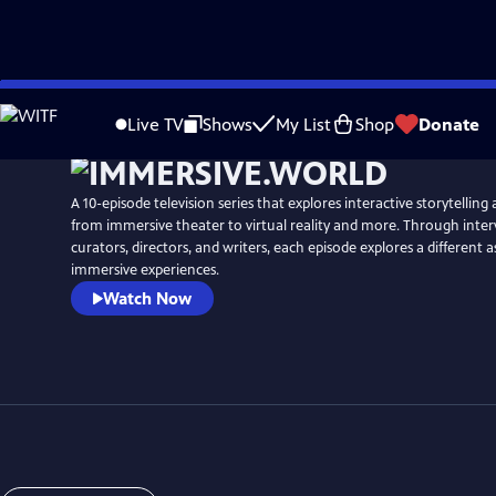
Skip
to
Live TV
Shows
My List
Shop
Donate
Main
Content
A 10-episode television series that explores interactive storytelling 
from immersive theater to virtual reality and more. Through interv
curators, directors, and writers, each episode explores a different a
immersive experiences.
Watch Now