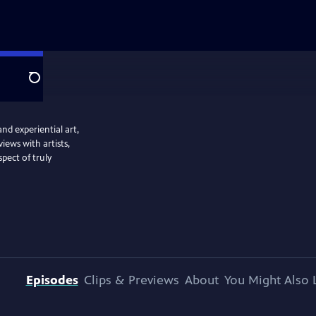
Search
and experiential art,
iews with artists,
spect of truly
Episodes
Clips & Previews
About
You Might Also 