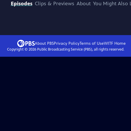
Episodes
Clips & Previews
About
You Might Also 
About PBS
Privacy Policy
Terms of Use
WITF
Home
Copyright ©
2026
Public Broadcasting Service (PBS), all rights reserved.