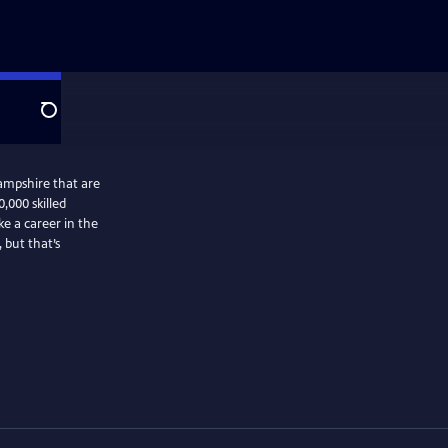
Search
ampshire that are
0,000 skilled
e a career in the
 but that’s