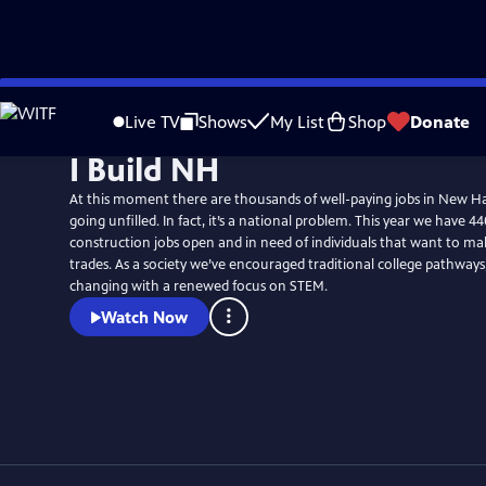
Skip
to
Live TV
Shows
My List
Shop
Donate
Main
I Build NH
Content
At this moment there are thousands of well-paying jobs in New H
going unfilled. In fact, it’s a national problem. This year we have 44
construction jobs open and in need of individuals that want to mak
trades. As a society we’ve encouraged traditional college pathways,
changing with a renewed focus on STEM.
Watch Now