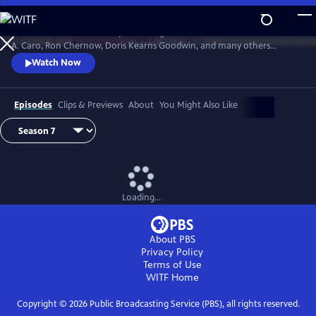
Skip
to
David Rubenstein’s skillful questioning of acclaimed writers like Robert
Main
Watch
Preview
A. Caro, Ron Chernow, Doris Kearns Goodwin, and many others
Content
effectively takes us behind the scenes, enabling a rare insight into the
Watch Now
American story and a real sense of how history gets made.
Episodes
Clips & Previews
About
You Might Also Like
Loading...
About PBS
Privacy Policy
Terms of Use
WITF
Home
Copyright ©
2026
Public Broadcasting Service (PBS), all rights reserved.