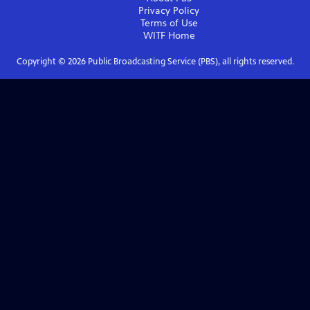
Privacy Policy
Terms of Use
WITF
Home
Copyright ©
2026
Public Broadcasting Service (PBS), all rights reserved.