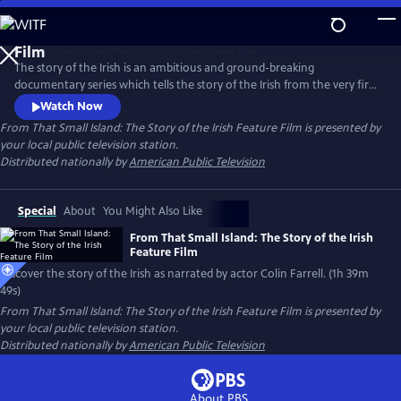
Skip
to
From That Small Island: The Story of the Irish Feature
Main
Film
The story of the Irish is an ambitious and ground-breaking
Content
documentary series which tells the story of the Irish from the very first
inhabitants to the present day, tracing the ebb and flow of people into
Watch Now
and out of the island. Who are the Irish? Where did they come from?
From That Small Island: The Story of the Irish Feature Film
is presented by
Where do they go? This documentary, narrated by Colin Farrell, seeks
your local public television station.
to answer those questions.
Distributed nationally by
American Public Television
Special
About
You Might Also Like
From That Small Island: The Story of the Irish
Feature Film
Discover the story of the Irish as narrated by actor Colin Farrell. (1h 39m
49s)
From That Small Island: The Story of the Irish Feature Film
is presented by
your local public television station.
Distributed nationally by
American Public Television
About PBS