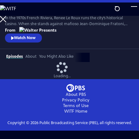
Skip
to
Main
In the 1970s French Riviera, Renee Le Roux runs the city’s historical
Content
casino. When she stands against mafioso Jean-Dominique Fratoni,
who is doing everything in his power to acquire her establishment, her
From
daughter, Agnes, disappears. So begins a 40-year game of cat-and-
Watch Now
mouse--a mother’s battle to uncover the truth. Based on actual
events. From Walter Presents, in French with English subtitles.
Episodes
About
You Might Also Like
Loading...
About PBS
Privacy Policy
Terms of Use
WITF
Home
Copyright ©
2026
Public Broadcasting Service (PBS), all rights reserved.