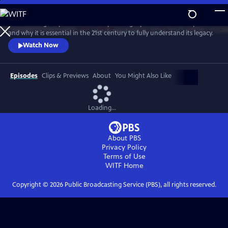
Skip
to
David Olusoga explores the history and legacy of the British Empire
Main
Watch
Preview
and why it is essential in the 21st century to fully understand its legacy.
Content
Watch Now
Episodes
Clips & Previews
About
You Might Also Like
Loading...
About PBS
Privacy Policy
Terms of Use
WITF
Home
Copyright ©
2026
Public Broadcasting Service (PBS), all rights reserved.