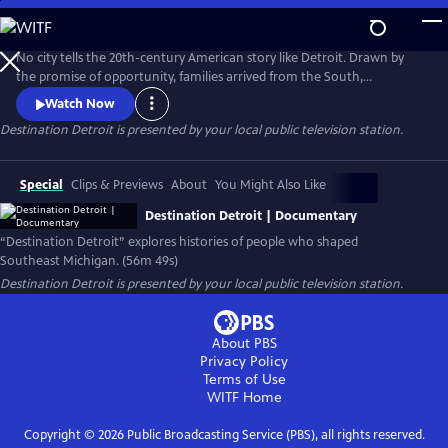
Skip
to
Main
No city tells the 20th-century American story like Detroit. Drawn by
Content
the promise of opportunity, families arrived from the South,
Appalachia, and across the world to build new lives. Destination
Watch Now
Detroit explores this powerful migration story—through community
Destination Detroit
is presented by your local public television station.
voices, history, and culture—connecting Detroit’s past and present to
the larger American journey as the nation approaches America 250.
Special
Clips & Previews
About
You Might Also Like
Destination Detroit | Documentary
“Destination Detroit” explores histories of people who shaped
Southeast Michigan. (56m 49s)
Destination Detroit
is presented by your local public television station.
About PBS
Privacy Policy
Terms of Use
WITF
Home
Copyright ©
2026
Public Broadcasting Service (PBS), all rights reserved.