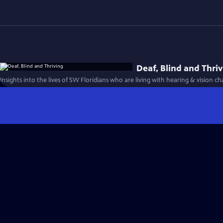
Deaf, Blind and Thri
Insights into the lives of SW Floridians who are living with hearing & vision ch