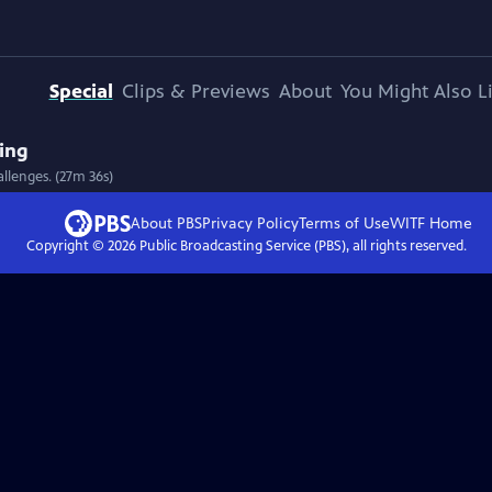
Special
Clips & Previews
About
You Might Also L
ving
allenges. (27m 36s)
About PBS
Privacy Policy
Terms of Use
WITF
Home
Copyright ©
2026
Public Broadcasting Service (PBS), all rights reserved.