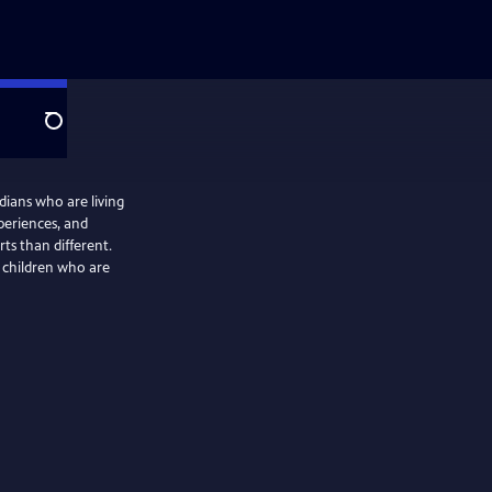
Search
idians who are living
periences, and
ts than different.
g children who are