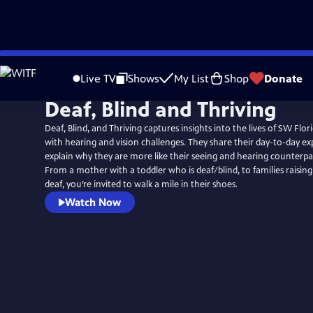
Skip
to
Live TV
Shows
My List
Shop
Donate
Main
Deaf, Blind and Thriving
Content
Deaf, Blind, and Thriving captures insights into the lives of SW Flor
with hearing and vision challenges. They share their day-to-day ex
explain why they are more like their seeing and hearing counterpar
From a mother with a toddler who is deaf/blind, to families raisin
deaf, you’re invited to walk a mile in their shoes.
Watch Now