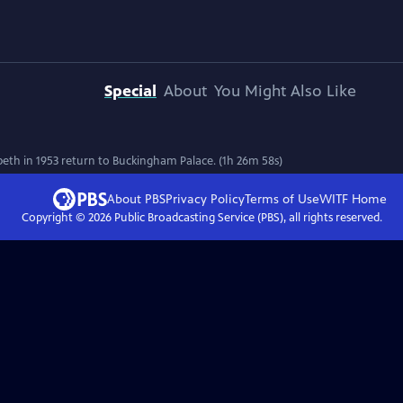
Special
About
You Might Also Like
th in 1953 return to Buckingham Palace. (1h 26m 58s)
About PBS
Privacy Policy
Terms of Use
WITF
Home
Copyright ©
2026
Public Broadcasting Service (PBS), all rights reserved.