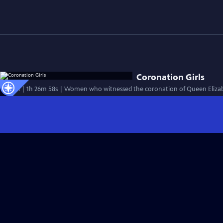
Coronation Girls
Special | 1h 26m 58s | Women who witnessed the coronation of Queen Elizabe