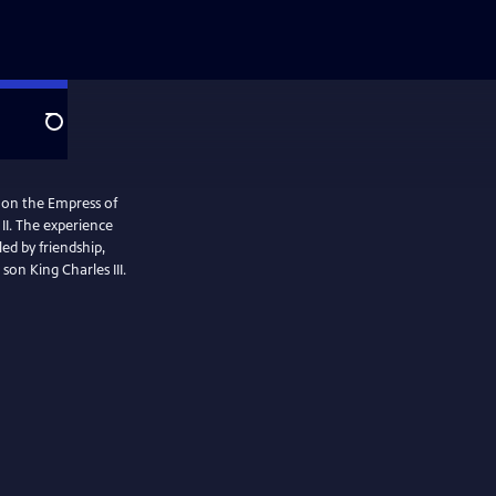
Search
l on the Empress of
II. The experience
ed by friendship,
son King Charles III.