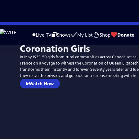
Skip
to
Live TV
Shows
My List
Shop
Donate
Main
Coronation Girls
Content
In May 1953, 50 girls from rural communities across Canada set sai
France on a voyage to witness the Coronation of Queen Elizabeth 
transforms them instantly and forever. Seventy years later and fuel
they relive the odyssey and go back for a surprise meeting with her 
Watch Now