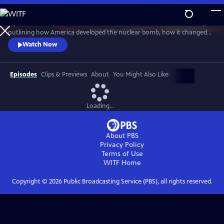
Skip
to
A powerful story of the most destructive invention in human history,
Main
Watch
Preview
outlining how America developed the nuclear bomb, how it changed
Content
the world and how it continues to loom large in our lives. Witness the
Watch Now
raw power and strangely compelling beauty of rare views of above-
ground nuclear tests.
Episodes
Clips & Previews
About
You Might Also Like
Loading...
About PBS
Privacy Policy
Terms of Use
WITF
Home
Copyright ©
2026
Public Broadcasting Service (PBS), all rights reserved.