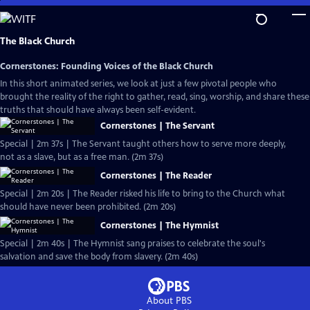
Skip
to
Main
The Black Church
Content
Cornerstones: Founding Voices of the Black Church
In this short animated series, we look at just a few pivotal people who
brought the reality of the right to gather, read, sing, worship, and share these
truths that should have always been self-evident.
Cornerstones | The Servant
Special | 2m 37s | The Servant taught others how to serve more deeply,
not as a slave, but as a free man. (2m 37s)
Cornerstones | The Reader
Special | 2m 20s | The Reader risked his life to bring to the Church what
should have never been prohibited. (2m 20s)
Cornerstones | The Hymnist
Special | 2m 40s | The Hymnist sang praises to celebrate the soul's
salvation and save the body from slavery. (2m 40s)
About PBS