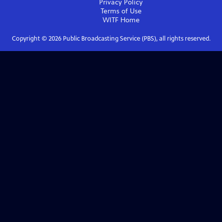
Privacy Policy
Terms of Use
WITF
Home
Copyright ©
2026
Public Broadcasting Service (PBS), all rights reserved.