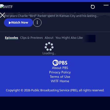
Skip
to
Kansas City PBS is proud to present a documentary that looks back at
Main
Watch
Preview
the years Charlie “Bird” Parker spent in Kansas City and his lasting
Content
legacy on the Kansas City jazz scene. Bird: Not Out of Nowhere
Watch Now
features rarely seen archival footage of Parker, interviews with
musicians and historians, and live performances from Kansas City’s
most talented jazz musicians.
Episodes
Clips & Previews
About
You Might Also Like
Loading...
About PBS
Privacy Policy
Terms of Use
WITF
Home
Copyright ©
2026
Public Broadcasting Service (PBS), all rights reserved.