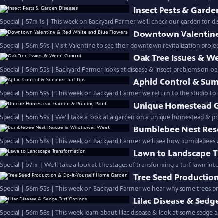
Insect Pests & Garde
Special | 57m 1s | This week on Backyard Farmer we’ll check our garden for dis
Downtown Valentine
Special | 56m 59s | Visit Valentine to see their downtown revitalization proje
Oak Tree Issues & W
Special | 56m 55s | Backyard Farmer looks at disease & insect problems on oa
Aphid Control & Sum
Special | 56m 59s | This week on Backyard Farmer we return to the studio to 
Unique Homestead G
Special | 56m 59s | We'll take a look at a garden on a unique homestead & p
Bumblebee Nest Res
Special | 56m 58s | This week on Backyard Farmer we’ll see how bumblebees
Lawn to Landscape 
Special | 57m | We’ll take a look at the stages of transfor
Tree Seed Productio
Special | 56m 55s | This week on Backyard Farmer we hear why some trees 
Lilac Disease & Sedg
Special | 56m 58s | This week learn about lilac disease & look at some sedge al