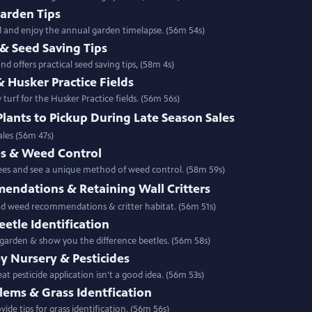
Garden Tips
ld and enjoy the annual garden timelapse. (56m 54s)
& Seed Saving Tips
d offers practical seed saving tips, (58m 4s)
& Husker Practice Fields
urf for the Husker Practice fields. (56m 56s)
Plants to Pickup During Late Season Sales
ales (56m 47s)
s & Weed Control
ees and see a unique method of weed control. (58m 59s)
ndations & Retaining Wall Critters
nd weed recommendations & critter habitat. (56m 51s)
etle Identification
 garden & show you the difference beetles. (56m 58s)
ey Nursery & Pesticides
t pesticide application isn't a good idea. (56m 53s)
lems & Grass Identfication
ide tips for grass identification. (56m 56s)