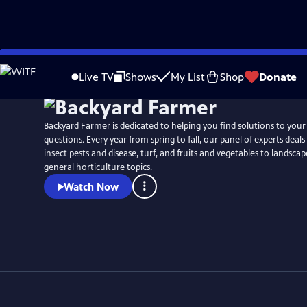
Skip
to
Live TV
Shows
My List
Shop
Donate
Main
Content
Backyard Farmer is dedicated to helping you find solutions to you
questions. Every year from spring to fall, our panel of experts deal
insect pests and disease, turf, and fruits and vegetables to landsca
general horticulture topics.
Watch Now