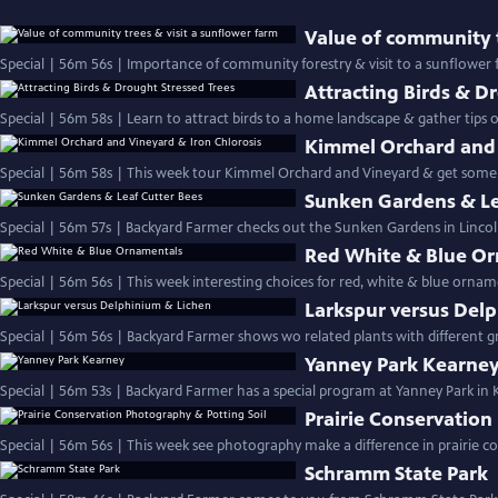
Value of community t
Special | 56m 56s | Importance of community forestry & visit to a sunflower
Attracting Birds & D
Special | 56m 58s | Learn to attract birds to a hom
Kimmel Orchard and 
Special | 56m 58s | This week tour Kimmel Orchard and Vineyard & get some ti
Sunken Gardens & Le
Special | 56m 57s | Backyard Farmer checks out the Sunken Gardens in Lincoln
Red White & Blue O
Special | 56m 56s | This week interesting choices for red, white & blue ornam
Larkspur versus Del
Yanney Park Kearne
Special | 56m 53s | Backyard Farmer has a special program at Yanney Park in
Prairie Conservation
Schramm State Park