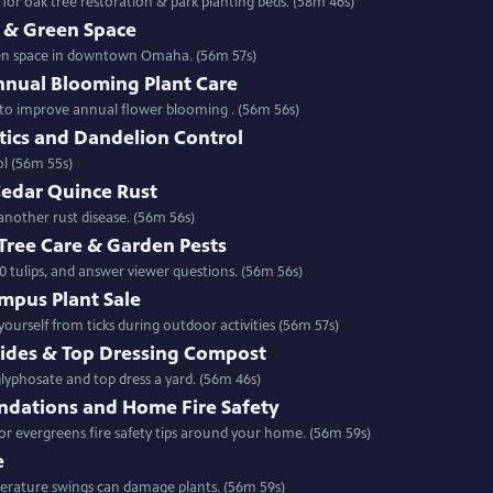
r oak tree restoration & park planting beds. (58m 46s)
& Green Space
een space in downtown Omaha. (56m 57s)
nnual Blooming Plant Care
w to improve annual flower blooming . (56m 56s)
tics and Dandelion Control
ontrol (56m 55s)
Cedar Quince Rust
another rust disease. (56m 56s)
 Tree Care & Garden Pests
0 tulips, and answer viewer questions. (56m 56s)
mpus Plant Sale
urself from ticks during outdoor activities (56m 57s)
cides & Top Dressing Compost
 the place of glyphosate and top dress a yard. (56m 46s)
dations and Home Fire Safety
 evergreens fire safety tips around your home. (56m 59s)
e
fers a preview of this year & how temperature swings can damage plants. (56m 59s)