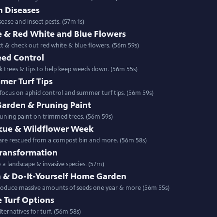
n Diseases
ease and insect pests. (57m 1s)
 & Red White and Blue Flowers
ct & check out red white & blue flowers. (56m 59s)
eed Control
k trees & tips to help keep weeds down. (56m 55s)
mer Turf Tips
focus on aphid control and summer turf tips. (56m 59s)
arden & Pruning Paint
runing paint on trimmed trees. (56m 59s)
cue & Wildflower Week
 are rescued from a compost bin and more. (56m 58s)
Transformation
ming a turf lawn into a landscape & invasive species. (57m)
n & Do-It-Yourself Home Garden
produce massive amounts of seeds one year & more (56m 55s)
e Turf Options
ternatives for turf. (56m 58s)