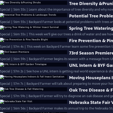
Tree Diversity &Prun
Special | 56m 55s | Learn about the importance of tree diversity and why now
Potential Tree Prob
Special | 56m 55s | Backyard Farmer looks at potential problems with trees 
Spring Tree Watering
Special | 56m 55s | This week we’ll give our trees a drink of water and see ho
Fire Prevention & Pi
Special | 57m 4s | This week on Backyard Farmer learn some fire prevention ti
73rd Season Premier
Special | 56m 59s | Backyard Farmer begins its season with a message from U
UNL Intern & BYF Ga
Special | 57m 2s | See how a UNL intern is getting real world experience & 
Moving Houseplans In
Special | 57m 7s | Backyard Farmer will talk about preparing to move your h
Oak Tree Disease & F
Special | 57m 59s | Backyard Farmer will try to diagnose an oak disease and get
Nebraska State Fair V
Special | 56m 56s | Backyard Farmer makes its annual trip to the Nebraska Sta