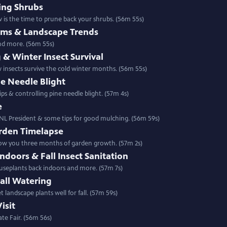
ing Shrubs
 is the time to prune back your shrubs. (56m 55s)
lems & Landscape Trends
and more. (56m 55s)
 & Winter Insect Survival
w insects survive the cold winter months. (56m 55s)
ne Needle Blight
ps & controlling pine needle blight. (57m 4s)
e
NL President & some tips for good mulching. (56m 59s)
rden Timelapse
show you three months of garden growth. (57m 2s)
doors & Fall Insect Sanitation
ouseplants back indoors and more. (57m 7s)
all Watering
 landscape plants well for fall. (57m 59s)
isit
te Fair. (56m 56s)