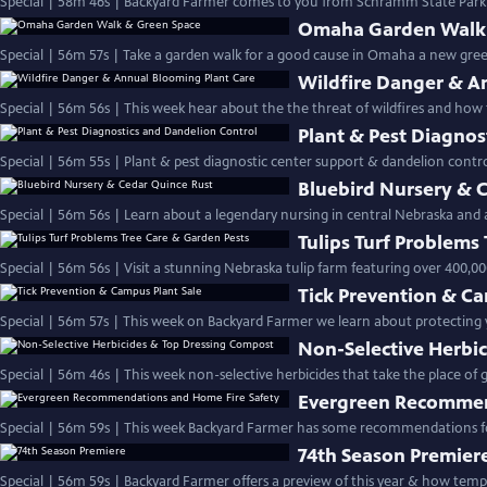
Special | 58m 46s | Backyard Farmer comes to you from Schramm State Park fo
Omaha Garden Walk 
Special | 56m 57s | Take a garden walk for a good cause in Omaha a new gr
Wildfire Danger & A
Special | 56m 56s | This week hear about the the threat of wildfires and ho
Plant & Pest Diagnos
Special | 56m 55s | Plant & pest diagnostic center support & dandelion c
Bluebird Nursery & 
Special | 56m 56s | Learn about a legendary nursing in central Nebraska and 
Tulips Turf Problems
Special | 56m 56s | Visit a stunning Nebraska tulip farm featuring over 400,00
Tick Prevention & Ca
Special | 56m 57s | This week on Backyard Farmer we learn about protecting yo
Non-Selective Herbi
Special | 56m 46s | This week non-selective herbicides that take
Evergreen Recommen
Special | 56m 59s | This week Backyard Farmer has some recommendations for
74th Season Premier
Special | 56m 59s | Backyard Farmer of