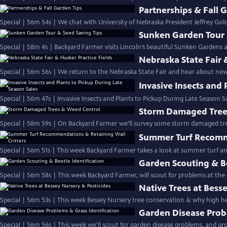
Partnerships & Fall 
Special | 56m 54s | We chat with University of Nebraska President Jeffrey Go
Sunken Garden Tour 
Special | 58m 4s | Backyard Farmer visits Lincoln’s beautiful Sunken Gardens an
Nebraska State Fair 
Special | 56m 56s | We return to the Nebraska State Fair and hear about new t
Invasive Insects and 
Special | 56m 47s | Invasive Insects and Plants to Pickup During Late Season S
Storm Damaged Tree
Special | 58m 59s | On Backyard Farmer we’ll survey some storm damaged tr
Summer Turf Recomme
Special | 56m 51s | This week Backyard Farmer takes a look at summer turf a
Garden Scouting & Be
Special | 56m 58s | This week Backyard Farmer, will scout for problems at the
Native Trees at Bess
Special | 56m 53s | This week Bessey Nursery tree conservation & why high hea
Garden Disease Prob
Special | 56m 56s | This week we'll scout for garden disease problems, and prov