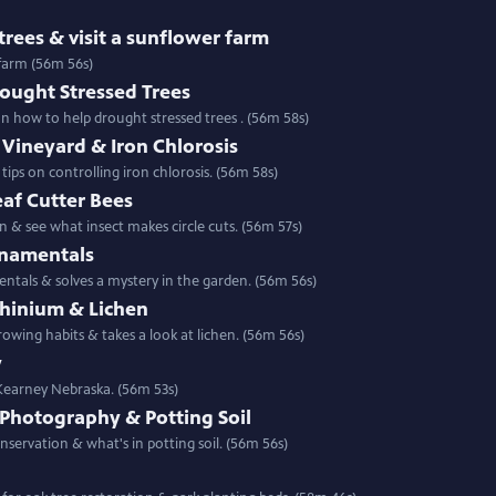
rees & visit a sunflower farm
 farm (56m 56s)
rought Stressed Trees
e landscape & gather tips on how to help drought stressed trees . (56m 58s)
Vineyard & Iron Chlorosis
ps on controlling iron chlorosis. (56m 58s)
af Cutter Bees
 & see what insect makes circle cuts. (56m 57s)
rnamentals
entals & solves a mystery in the garden. (56m 56s)
phinium & Lichen
Special | 56m 56s | Backyard Farmer shows wo related plants with different growing habits & takes a look at lichen. (56m 56s)
y
 Kearney Nebraska. (56m 53s)
 Photography & Potting Soil
Special | 56m 56s | This week see photography make a difference in prairie conservation & what's in potting soil. (56m 56s)