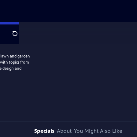
Search
r lawn and garden
s with topics from
pe design and
Specials
About
You Might Also Like