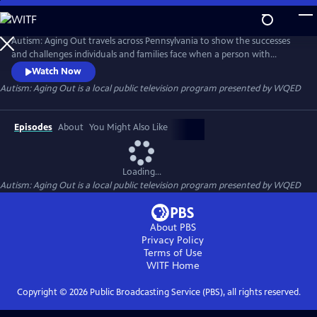
Skip
to
Autism: Aging Out
Main
Autism: Aging Out travels across Pennsylvania to show the successes
Content
and challenges individuals and families face when a person with
Autism Spectrum Disorder (ASD) turns 21. They navigate new pathways
Watch Now
to joining the workforce, their living situations their health and
Autism: Aging Out
is a local public television program presented by
WQED
wellness and their social engagement.
Episodes
About
You Might Also Like
Loading...
Autism: Aging Out
is a local public television program presented by
WQED
About PBS
Privacy Policy
Terms of Use
WITF
Home
Copyright ©
2026
Public Broadcasting Service (PBS), all rights reserved.