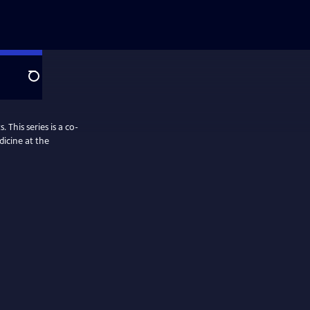
Search
 This series is a co-
dicine at the