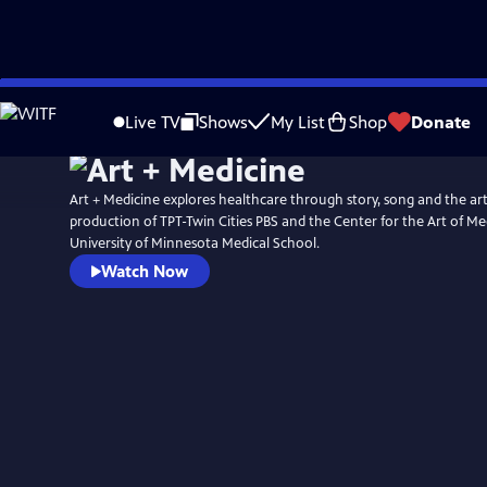
Skip
to
Live TV
Shows
My List
Shop
Donate
Main
Content
Art + Medicine explores healthcare through story, song and the arts.
production of TPT-Twin Cities PBS and the Center for the Art of Me
University of Minnesota Medical School.
Watch Now