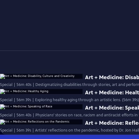
Art + Medicine: Disab
Special | 56m 40s | Destigmatizing disabilities through stories, art and perfo
Art + Medicine: Heal
Special | 56m 39s | Exploring healthy aging through an artistic lens. (56m 39s)
Art + Medicine: Spea
Special | 56m 40s | Physicians’ stories on race, racism and antiracist efforts
Art + Medicine: Refl
Special | 56m 39s | Artists' reflections on the pandemic, hosted by Dr. Jon Ha