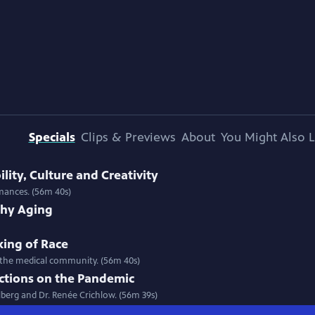
Specials
Clips & Previews
About
You Might Also L
ility, Culture and Creativity
rmances. (56m 40s)
thy Aging
king of Race
 in the medical community. (56m 40s)
ections on the Pandemic
llberg and Dr. Renée Crichlow. (56m 39s)