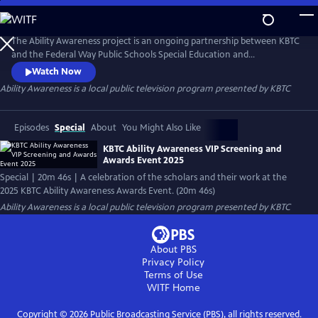
Skip
to
Ability Awareness
Main
The Ability Awareness project is an ongoing partnership between KBTC
Content
and the Federal Way Public Schools Special Education and
Employment Transition Program to support neurodivergent youth
Watch Now
and youth with disabilities in creating short-form videos addressing life
Ability Awareness
is a local public television program presented by
KBTC
skills that all young people need for transitioning to the workplace and
independent living.
Episodes
Special
About
You Might Also Like
KBTC Ability Awareness VIP Screening and
Awards Event 2025
Special | 20m 46s | A celebration of the scholars and their work at the
2025 KBTC Ability Awareness Awards Event. (20m 46s)
Ability Awareness
is a local public television program presented by
KBTC
About PBS
Privacy Policy
Terms of Use
WITF
Home
Copyright ©
2026
Public Broadcasting Service (PBS), all rights reserved.