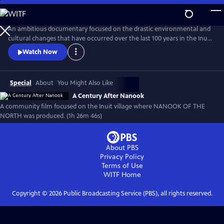
Skip
to
A Century After Nanook
Main
An ambitious documentary focused on the drastic environmental and
Content
cultural changes that have occurred over the last 100 years in the Inuit
village of Inukjuak, the location where Robert Flaherty filmed Nanook
Watch Now
of the North from 1920-1921. From the recording of interviews to
filming daily life, much of this new documentary was produced by
members of the community.
Special
About
You Might Also Like
A Century After Nanook
A community film focused on the Inuit village where NANOOK OF THE
NORTH was produced. (1h 26m 46s)
About PBS
Privacy Policy
Terms of Use
WITF
Home
Copyright ©
2026
Public Broadcasting Service (PBS), all rights reserved.